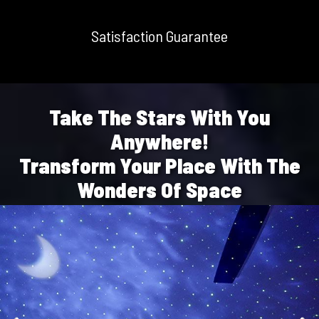
Satisfaction Guarantee
Take The Stars With You
Anywhere!
Transform Your Place With The
Wonders Of Space