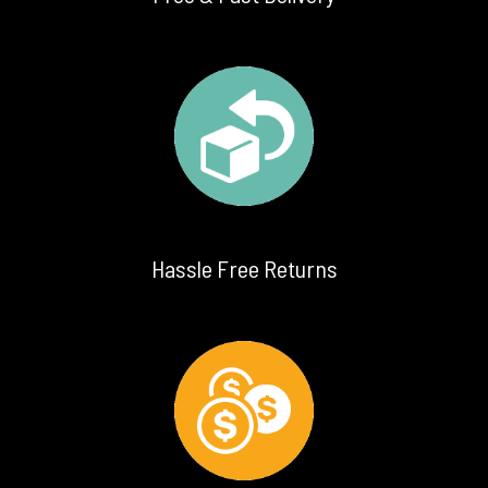
Hassle Free Returns