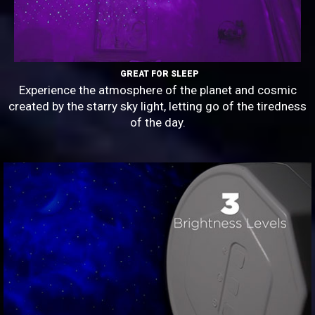
GREAT FOR SLEEP
Experience the atmosphere of the planet and cosmic
created by the starry sky light, letting go of the tiredness
of the day.