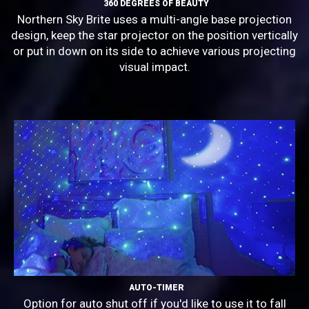
360 DEGREES OF BEAUTY
Northern Sky Brite uses a multi-angle base projection
design, keep the star projector on the position vertically
or put in down on its side to achieve various projecting
visual impact.
AUTO-TIMER
Option for auto shut off if you'd like to use it to fall