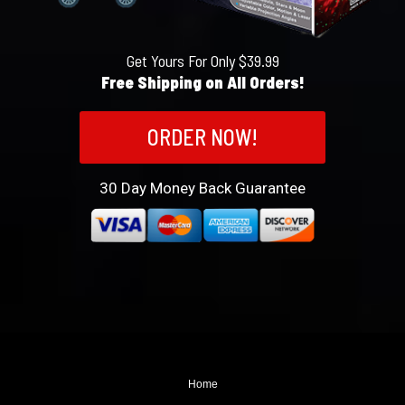
Get Yours For Only $39.99
Free Shipping on All Orders!
ORDER NOW!
30
Day Money Back Guarantee
Home