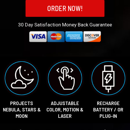
ORDER NOW!
30
Day Satisfaction Money Back Guarantee
PROJECTS
ADJUSTABLE
RECHARGE
NEBULA, STARS &
COLOR, MOTION &
BATTERY / OR
MOON
LASER
PLUG-IN