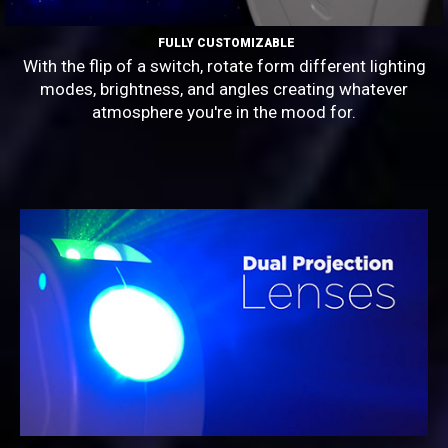
FULLY CUSTOMIZABLE
With the flip of a switch, rotate form different lighting
modes, brightness, and angles creating whatever
atmosphere you're in the mood for.