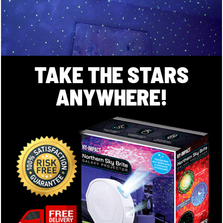
TAKE THE STARS
ANYWHERE!