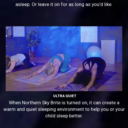
asleep. Or leave it on for as long as you'd like.
ULTRA QUIET
When Northern Sky Brite is turned on, it can create a
warm and quiet sleeping environment to help you or your
child sleep better.