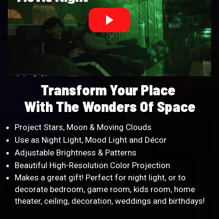
Transform Your Place
With The Wonders Of Space
Project Stars, Moon & Moving Clouds
Use as Night Light, Mood Light and Décor
Adjustable Brightness & Patterns
Beautiful High-Resolution Color Projection
Makes a great gift! Perfect for night light, or to
decorate bedroom, game room, kids room, home
theater, ceiling, decoration, weddings and birthdays!