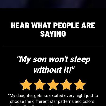
HEAR WHAT PEOPLE ARE
SAYING
"My son won't sleep
without it!"
“My daughter gets so excited every night just to
choose the different star patterns and colors.