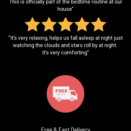
This is officially part of the bedtime routine at our
house”
“It’s very relaxing, helps us fall asleep at night just
watching the clouds and stars roll by at night.
It’s very comforting”
Free & Fast Delivery