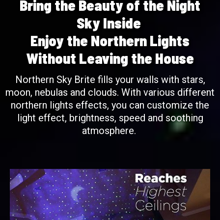
Bring the Beauty of the Night
Sky Inside
Enjoy the Northern Lights
Without Leaving the House
Northern Sky Brite fills your walls with stars,
moon, nebulas and clouds. With various different
northern lights effects, you can customize the
light effect, brightness, speed and soothing
atmosphere.