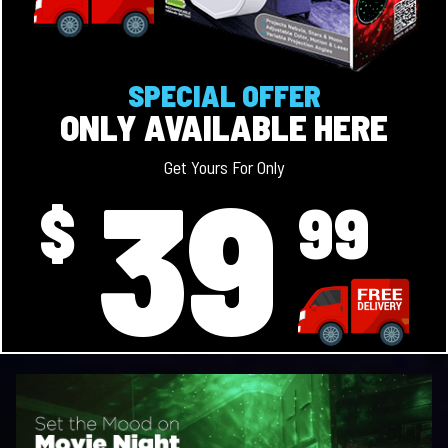
SPECIAL OFFER
ONLY AVAILABLE HERE
39
Get Yours For Only
$
99