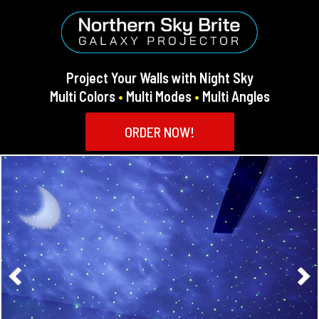
Project Your Walls with Night Sky
Multi Colors
•
Multi Modes
•
Multi Angles
ORDER NOW!