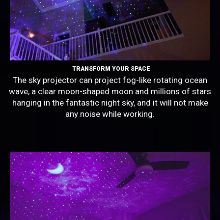
TRANSFORM YOUR SPACE
The sky projector can project fog-like rotating ocean
wave, a clear moon-shaped moon and millions of stars
hanging in the fantastic night sky, and it will not make
any noise while working.