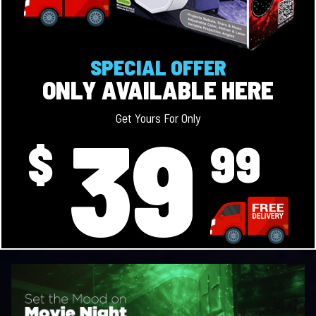
SPECIAL OFFER
ONLY AVAILABLE HERE
39
Get Yours For Only
$
99