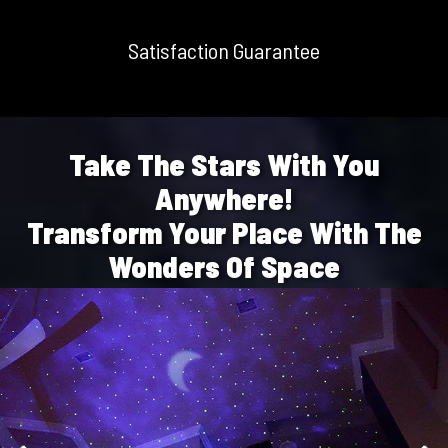
Satisfaction Guarantee
Take The Stars With You
Anywhere!
Transform Your Place With The
Wonders Of Space