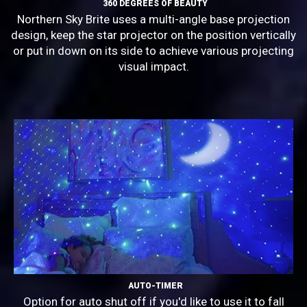
360 DEGREES OF BEAUTY
Northern Sky Brite uses a multi-angle base projection
design, keep the star projector on the position vertically
or put in down on its side to achieve various projecting
visual impact.
AUTO-TIMER
Option for auto shut off if you'd like to use it to fall