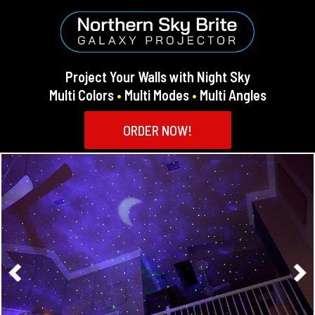
Project Your Walls with Night Sky
Multi Colors
•
Multi Modes
•
Multi Angles
ORDER NOW!