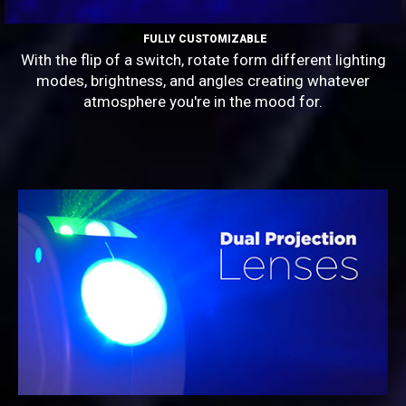
FULLY CUSTOMIZABLE
With the flip of a switch, rotate form different lighting
modes, brightness, and angles creating whatever
atmosphere you're in the mood for.