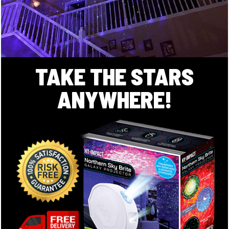
TAKE THE STARS
ANYWHERE!