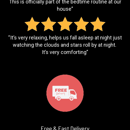
This is officially part of the bedtime routine at our
house”
“It’s very relaxing, helps us fall asleep at night just
watching the clouds and stars roll by at night.
It’s very comforting”
Free & Fast Delivery