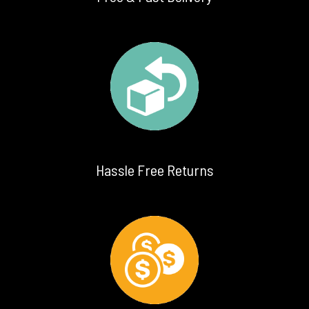
Hassle Free Returns