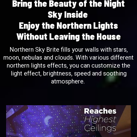
Bring the Beauty of the Night
Sky Inside
Enjoy the Northern Lights
Without Leaving the House
Northern Sky Brite fills your walls with stars,
moon, nebulas and clouds. With various different
northern lights effects, you can customize the
light effect, brightness, speed and soothing
atmosphere.