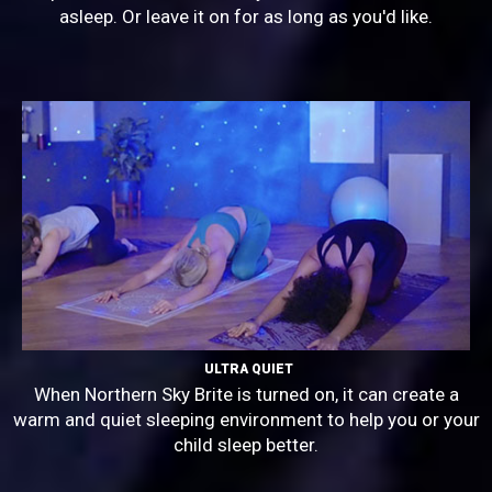
asleep. Or leave it on for as long as you'd like.
ULTRA QUIET
When Northern Sky Brite is turned on, it can create a
warm and quiet sleeping environment to help you or your
child sleep better.