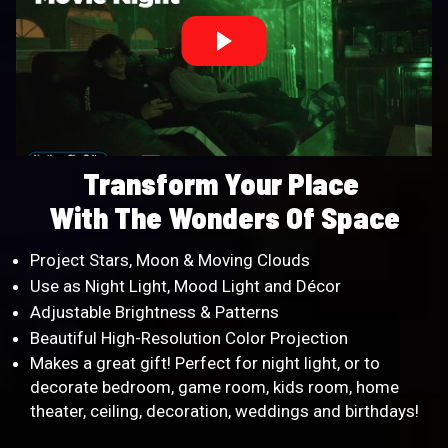
Transform Your Place
With The Wonders Of Space
Project Stars, Moon & Moving Clouds
Use as Night Light, Mood Light and Décor
Adjustable Brightness & Patterns
Beautiful High-Resolution Color Projection
Makes a great gift! Perfect for night light, or to
decorate bedroom, game room, kids room, home
theater, ceiling, decoration, weddings and birthdays!