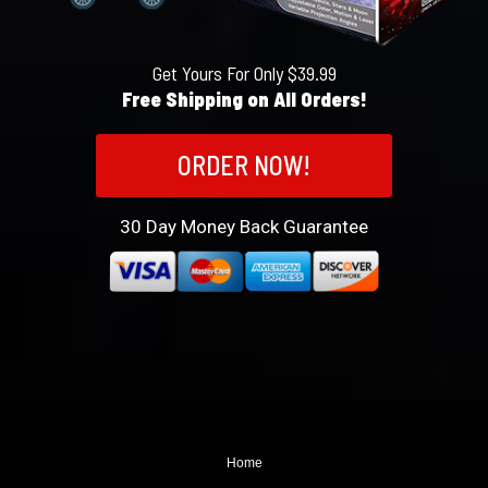
Get Yours For Only $39.99
Free Shipping on All Orders!
ORDER NOW!
30
Day Money Back Guarantee
Home