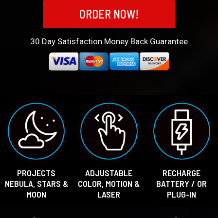
ORDER NOW!
30
Day Satisfaction Money Back Guarantee
PROJECTS
ADJUSTABLE
RECHARGE
NEBULA, STARS &
COLOR, MOTION &
BATTERY / OR
MOON
LASER
PLUG-IN