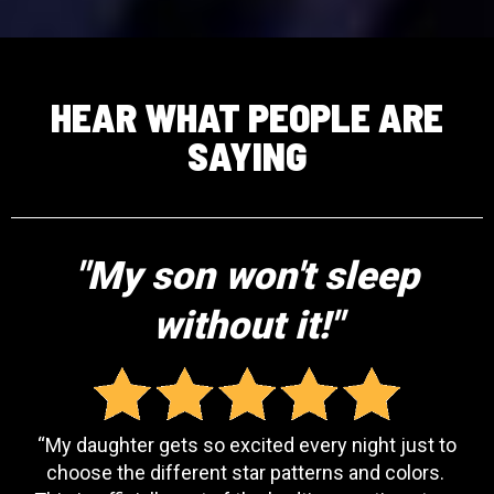
HEAR WHAT PEOPLE ARE
SAYING
"My son won't sleep
without it!"
“My daughter gets so excited every night just to
choose the different star patterns and colors.