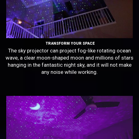
TRANSFORM YOUR SPACE
The sky projector can project fog-like rotating ocean
wave, a clear moon-shaped moon and millions of stars
hanging in the fantastic night sky, and it will not make
any noise while working.