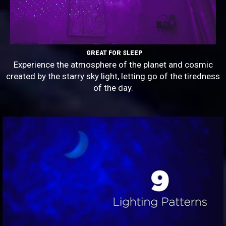
GREAT FOR SLEEP
Experience the atmosphere of the planet and cosmic
created by the starry sky light, letting go of the tiredness
of the day.