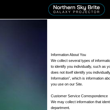
Information About You
We collect several types of informati
to identify you individually, such as
does not itself identify you individu
Information", which is information ab
you use on our Site.
Customer Service Correspondence
We may collect information that ide
department.