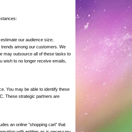
mstances:
 estimate our audience size;
er trends among our customers. We
e may outsource all of these tasks to
u wish to no longer receive emails,
e. You may be able to identify these
. These strategic partners are
des an online "shopping cart" that
rmation with entities as is necessary