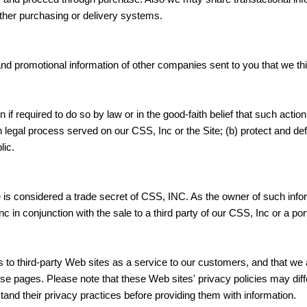
ther purchasing or delivery systems.
 promotional information of other companies sent to you that we thin
f required to do so by law or in the good-faith belief that such actio
legal process served on our CSS, Inc or the Site; (b) protect and defe
lic.
e is considered a trade secret of CSS, INC. As the owner of such inf
c in conjunction with the sale to a third party of our CSS, Inc or a por
 to third-party Web sites as a service to our customers, and that we a
hose pages. Please note that these Web sites' privacy policies may di
and their privacy practices before providing them with information.