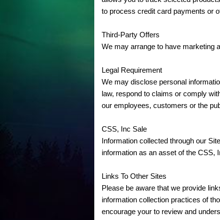
to process credit card payments or o
Third-Party Offers
We may arrange to have marketing and
Legal Requirement
We may disclose personal information i
law, respond to claims or comply with 
our employees, customers or the pub
CSS, Inc Sale
Information collected through our Sit
information as an asset of the CSS, In
Links To Other Sites
Please be aware that we provide links
information collection practices of t
encourage your to review and underst