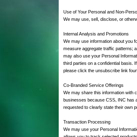
Use of Your Personal and Non-Perso
We may use, sell, disclose, or otherw
Internal Analysis and Promotions
We may use information about you for 
measure aggregate traffic patterns;
may also use your Personal Informati
third parties on a confidential basi
please click the unsubscribe link foun
Co-Branded Service Offerings
We may share this information with c
businesses because CSS, INC has aut
requested to clearly state their own p
Transaction Processing
We may use your Personal Information
allows you to track selected product