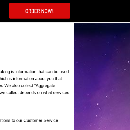
ORDER NOW!
aking is information that can be used
hich is information about you that
er. We also collect "Aggregate
on we collect depends on what services
stions to our Customer Service