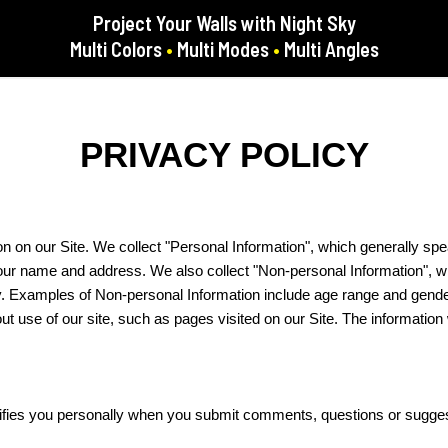
Project Your Walls with Night Sky
Multi Colors
•
Multi Modes
•
Multi Angles
PRIVACY POLICY
on on our Site. We collect "Personal Information", which generally spe
 your name and address. We also collect "Non-personal Information", w
ally. Examples of Non-personal Information include age range and gend
out use of our site, such as pages visited on our Site. The informati
ntifies you personally when you submit comments, questions or sugge