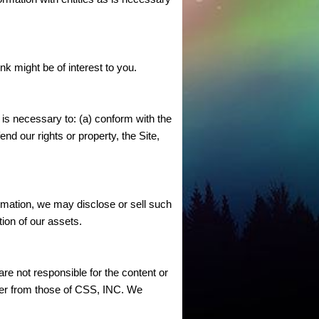
k might be of interest to you.
n is necessary to: (a) conform with the
nd our rights or property, the Site,
ormation, we may disclose or sell such
tion of our assets.
re not responsible for the content or
ffer from those of CSS, INC. We