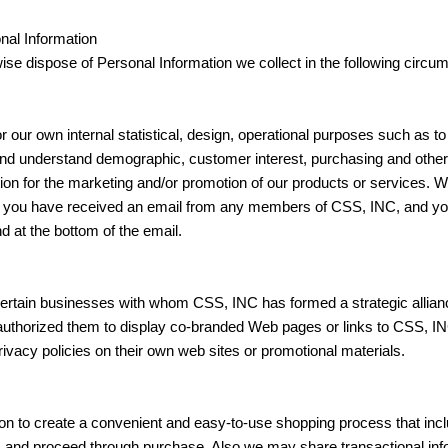
nal Information
ise dispose of Personal Information we collect in the following circu
our own internal statistical, design, operational purposes such as to
 and understand demographic, customer interest, purchasing and oth
on for the marketing and/or promotion of our products or services. W
s. If you have received an email from any members of CSS, INC, and yo
d at the bottom of the email.
ertain businesses with whom CSS, INC has formed a strategic allianc
horized them to display co-branded Web pages or links to CSS, INC
rivacy policies on their own web sites or promotional materials.
 to create a convenient and easy-to-use shopping process that inclu
s and proceed through purchase. Also we may share transactional info